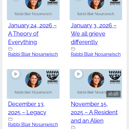
January 24, 2026 –
January 3, 2026 –
A Theory of
We all grieve
Everything
differently
Rabbi Blair Nosanwisch
Rabbi Blair Nosanwisch
16:56
December 13,
November 15,
2025 – Legacy
2025 – A Resident
and an Alien
Rabbi Blair Nosanwisch