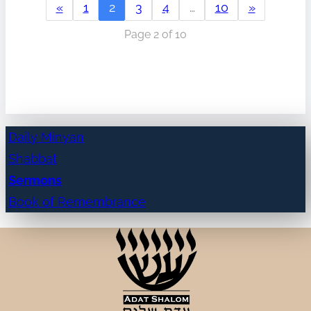
«
1
2
3
4
…
10
»
Page 2 of 10
Daily Minyan
Shabbat
Sermons
Book of Remembrance