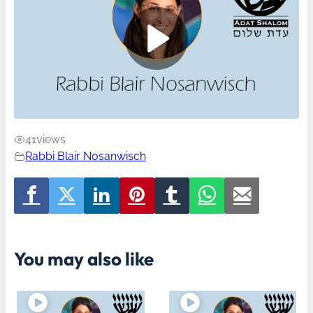
41
views
Rabbi Blair Nosanwisch
You may also like