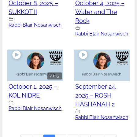
October 8, 2025 –
October 4, 2025 –
SUKKOT II
Water and The
Rock
Rabbi Blair Nosanwisch
Rabbi Blair Nosanwisch
21:13
October 1, 2025 –
September 24,
KOL NIDRE
2025 – ROSH
HASHANAH 2
Rabbi Blair Nosanwisch
Rabbi Blair Nosanwisch