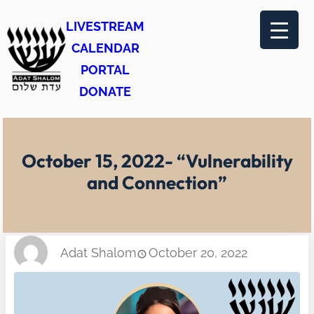
Skip
LIVESTREAM
to
CALENDAR
content
PORTAL
DONATE
October 15, 2022- “Vulnerability
and Connection”
Adat Shalom
October 20, 2022