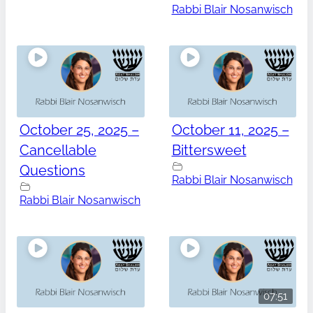
Rabbi Blair Nosanwisch
October 25, 2025 –
October 11, 2025 –
Cancellable
Bittersweet
Questions
Rabbi Blair Nosanwisch
Rabbi Blair Nosanwisch
07:51