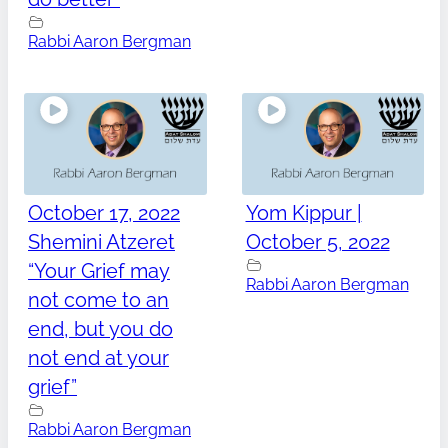
Rabbi Aaron Bergman
October 17, 2022
Yom Kippur |
Shemini Atzeret
October 5, 2022
“Your Grief may
Rabbi Aaron Bergman
not come to an
end, but you do
not end at your
grief”
Rabbi Aaron Bergman