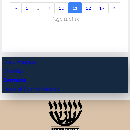
«
1
…
9
10
11
12
13
»
Page 11 of 13
Daily Minyan
Shabbat
Sermons
Book of Remembrance