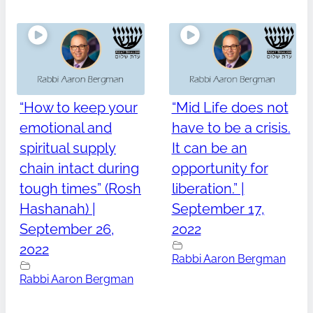
“How to keep your
“Mid Life does not
emotional and
have to be a crisis.
spiritual supply
It can be an
chain intact during
opportunity for
tough times” (Rosh
liberation.” |
Hashanah) |
September 17,
September 26,
2022
2022
Rabbi Aaron Bergman
Rabbi Aaron Bergman