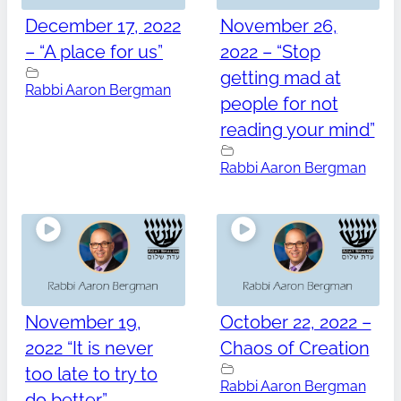
December 17, 2022
November 26,
– “A place for us”
2022 – “Stop
getting mad at
Rabbi Aaron Bergman
people for not
reading your mind”
Rabbi Aaron Bergman
November 19,
October 22, 2022 –
2022 “It is never
Chaos of Creation
too late to try to
Rabbi Aaron Bergman
do better”