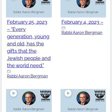
February 25, 2023
February 4, 2023 –
– “Every
Rabbi Aaron Bergman
generation, young
and old, has the
gifts that the
Jewish people and
the world need.”
Rabbi Aaron Bergman