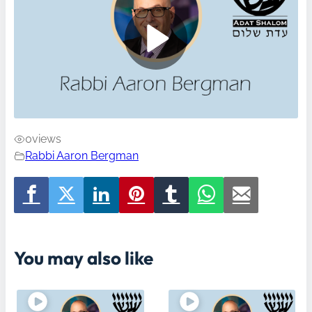
0
views
Rabbi Aaron Bergman
You may also like