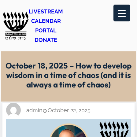
Skip
LIVESTREAM
to
CALENDAR
content
PORTAL
DONATE
October 18, 2025 – How to develop
wisdom in a time of chaos (and it is
always a time of chaos)
admin
October 22, 2025