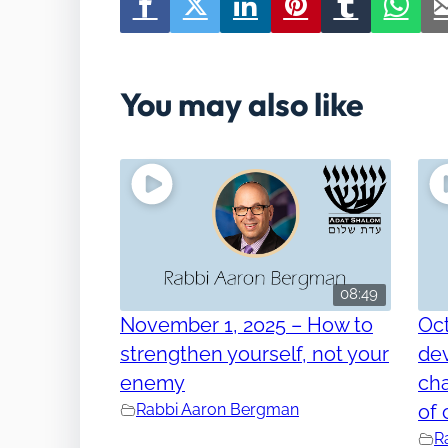
You may also like
08:49
November 1, 2025 – How to
Oct
strengthen yourself, not your
dev
enemy
cha
Rabbi Aaron Bergman
of 
R