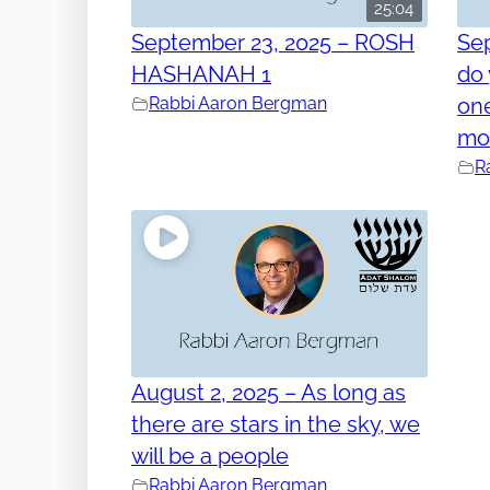
25:04
September 23, 2025 – ROSH
Se
HASHANAH 1
do 
Rabbi Aaron Bergman
one
mo
R
August 2, 2025 – As long as
there are stars in the sky, we
will be a people
Rabbi Aaron Bergman