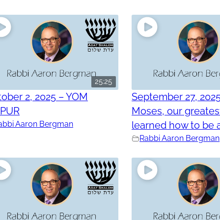
25:25
ober 2, 2025 – YOM
September 27, 202
PPUR
Moses, our greatest
abbi Aaron Bergman
learned how to be a
Rabbi Aaron Bergman