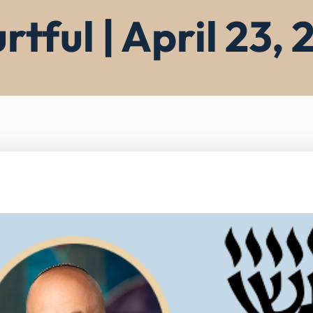
rtful | April 23,