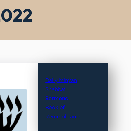
 2022
Daily Minyan
Shabbat
Sermons
Book of
Remembrance