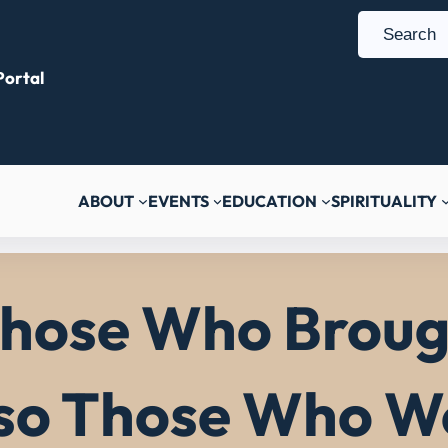
S
e
ortal
a
r
c
h
ABOUT
EVENTS
EDUCATION
SPIRITUALITY
ose Who Brough
lso Those Who We