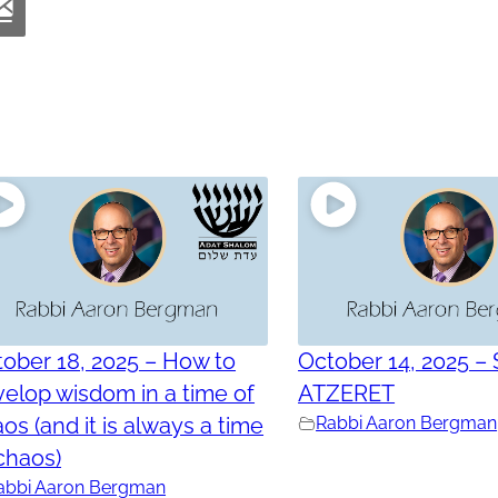
ober 18, 2025 – How to
October 14, 2025 –
elop wisdom in a time of
ATZERET
os (and it is always a time
Rabbi Aaron Bergman
chaos)
abbi Aaron Bergman