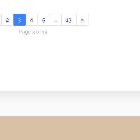
2
3
4
5
…
13
»
Page 3 of 13