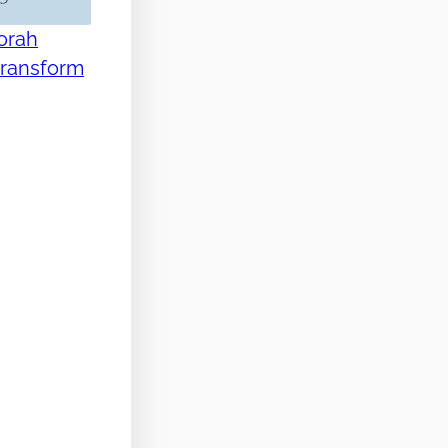
Torah
transform