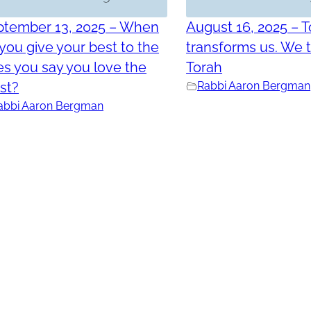
ptember 13, 2025 – When
August 16, 2025 – 
you give your best to the
transforms us. We 
s you say you love the
Torah
st?
Rabbi Aaron Bergman
abbi Aaron Bergman