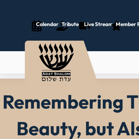
Skip
to
content
Calendar
Tributes
Live Stream
Member P
Remembering Th
Beauty, but A