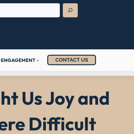
CONTACT US
ENGAGEMENT
t Us Joy and
re Difficult