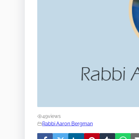
49
views
Rabbi Aaron Bergman