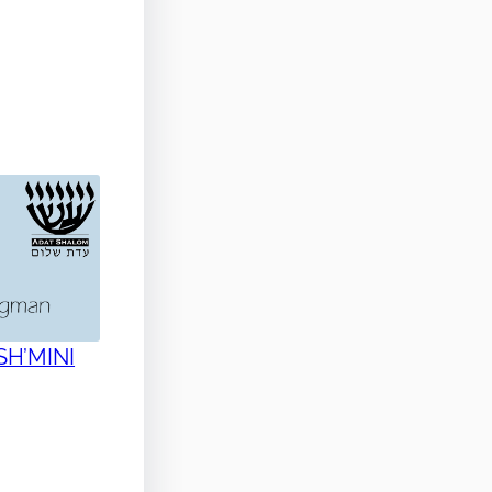
 SH’MINI