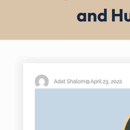
and Hu
Adat Shalom
April 23, 2022