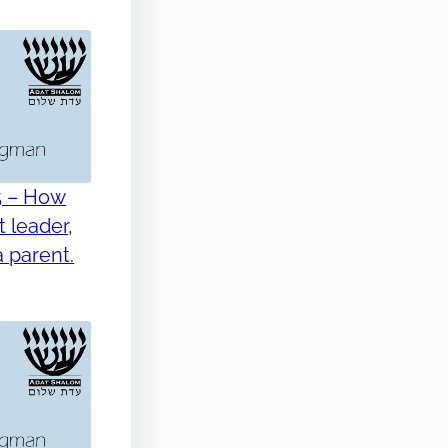
5 – How
 leader,
 parent.