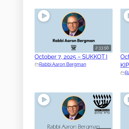
2:33:56
October 7, 2025 – SUKKOT I
Oct
Rabbi Aaron Bergman
KI
R