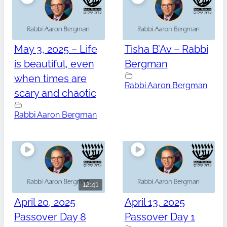
May 3, 2025 – Life
Tisha B’Av – Rabbi
is beautiful, even
Bergman
when times are
Rabbi Aaron Bergman
scary and chaotic
Rabbi Aaron Bergman
12:41
April 20, 2025
April 13, 2025
Passover Day 8
Passover Day 1