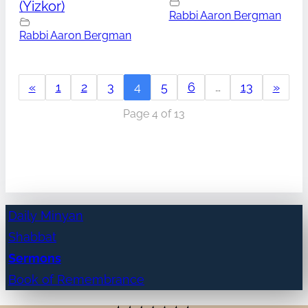
(Yizkor)
Rabbi Aaron Bergman
Rabbi Aaron Bergman
«
1
2
3
4
5
6
…
13
»
Page 4 of 13
Daily Minyan
Shabbat
Sermons
Book of Remembrance