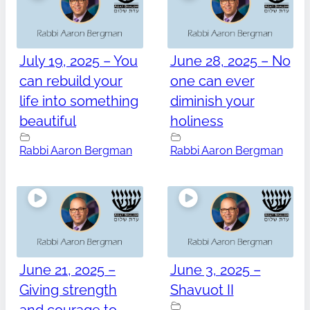
July 19, 2025 – You
June 28, 2025 – No
can rebuild your
one can ever
life into something
diminish your
beautiful
holiness
Rabbi Aaron Bergman
Rabbi Aaron Bergman
June 21, 2025 –
June 3, 2025 –
Giving strength
Shavuot II