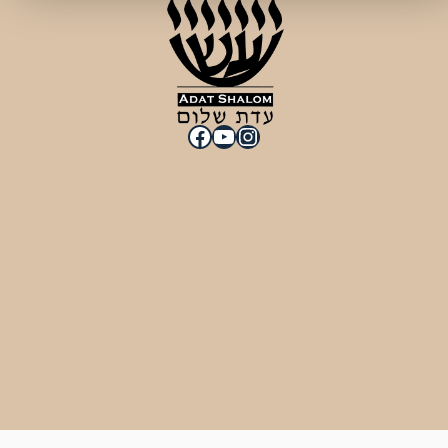
Facebook
YouTube
Instagram