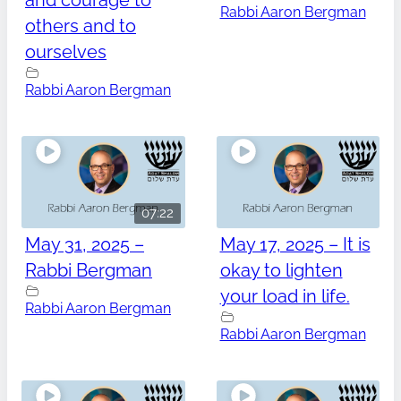
and courage to
Rabbi Aaron Bergman
others and to
ourselves
Rabbi Aaron Bergman
07:22
May 31, 2025 –
May 17, 2025 – It is
Rabbi Bergman
okay to lighten
your load in life.
Rabbi Aaron Bergman
Rabbi Aaron Bergman