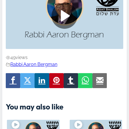
49
views
Rabbi Aaron Bergman
You may also like