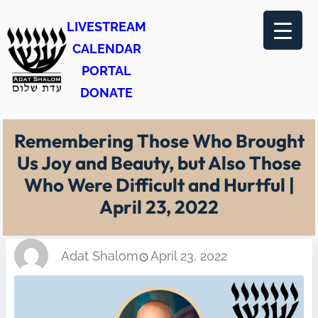
Skip
LIVESTREAM
to
CALENDAR
content
PORTAL
DONATE
Remembering Those Who Brought
Us Joy and Beauty, but Also Those
Who Were Difficult and Hurtful |
April 23, 2022
Adat Shalom
April 23, 2022