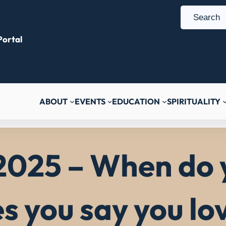
S
e
ortal
a
r
c
h
ABOUT
EVENTS
EDUCATION
SPIRITUALITY
2025 – When do 
es you say you lo