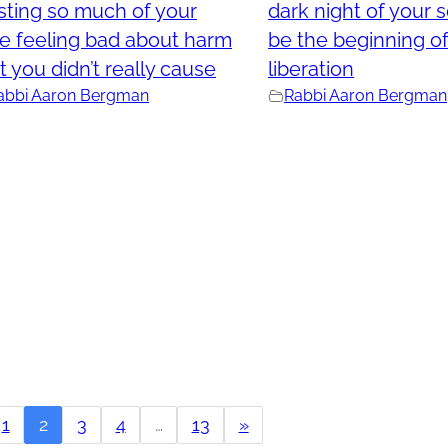
ting so much of your
dark night of your 
e feeling bad about harm
be the beginning of
t you didn’t really cause
liberation
abbi Aaron Bergman
Rabbi Aaron Bergman
1
2
3
4
…
13
»