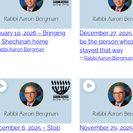
uary 10, 2026 – Bringing
December 27, 2025 
e Shechinah home
be the person who
abbi Aaron Bergman
stayed that way
Rabbi Aaron Bergman
cember 6, 2025 – Stop
November 29, 2025