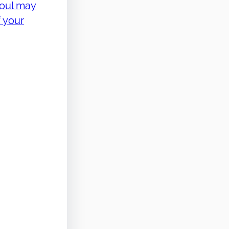
soul may
 your