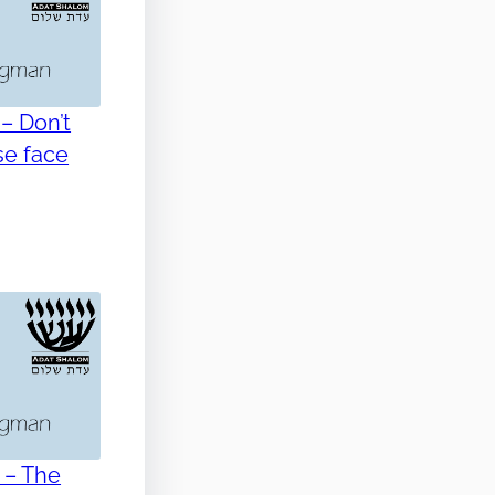
– Don’t
se face
 – The