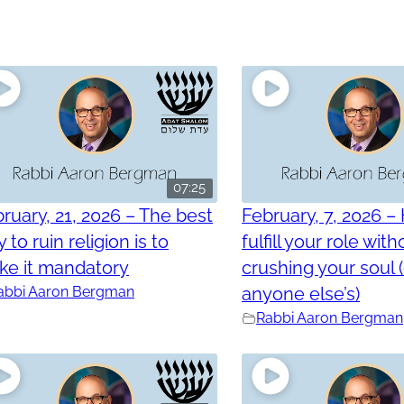
07:25
ruary, 21, 2026 – The best
February, 7, 2026 –
 to ruin religion is to
fulfill your role with
ke it mandatory
crushing your soul 
abbi Aaron Bergman
anyone else’s)
Rabbi Aaron Bergman