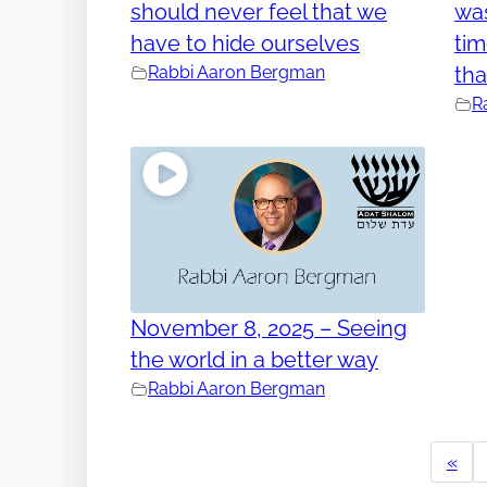
should never feel that we
was
have to hide ourselves
tim
Rabbi Aaron Bergman
tha
R
November 8, 2025 – Seeing
the world in a better way
Rabbi Aaron Bergman
«