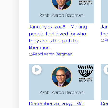
January 17, 2026 – Making
Jan
people feel loved for who
th
they are is the path to
R
liberation.
Rabbi Aaron Bergman
December 20, 2025 – We
De