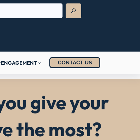
CONTACT US
ENGAGEMENT
you give your
ve the most?