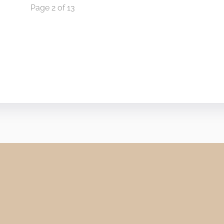
Page 2 of 13