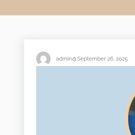
admin
September 26, 2025