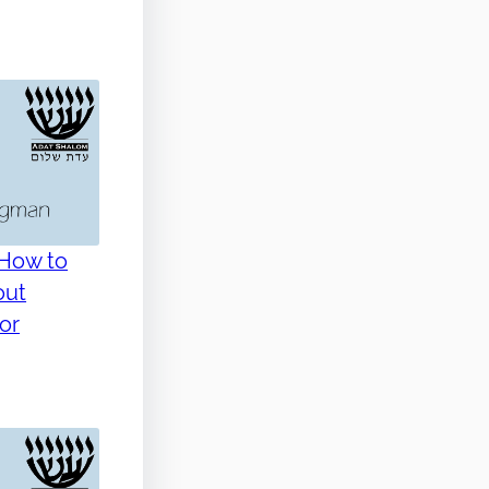
 How to
out
(or