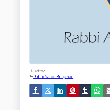
0
views
Rabbi Aaron Bergman