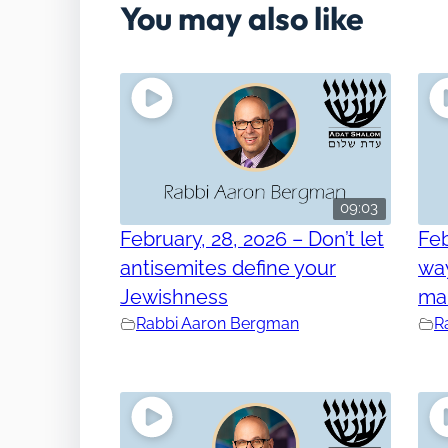
You may also like
09:03
February, 28, 2026 – Don’t let
Feb
antisemites define your
way
Jewishness
ma
Rabbi Aaron Bergman
R