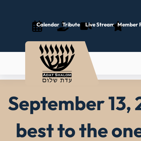
Skip
to
content
Calendar
Tributes
Live Stream
Member P
September 13, 
best to the on