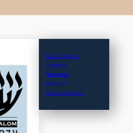
Daily Minyan
Shabbat
Sermons
Book of
Remembrance