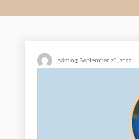
admin
September 26, 2025