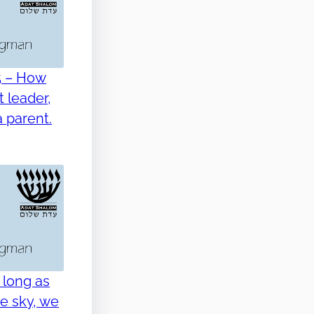
5 – How
 leader,
 parent.
 long as
he sky, we