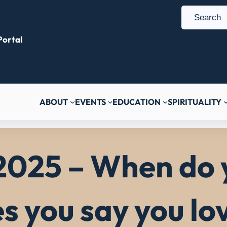
S
e
ortal
a
r
c
h
ABOUT
EVENTS
EDUCATION
SPIRITUALITY
2025 – When do 
es you say you lo