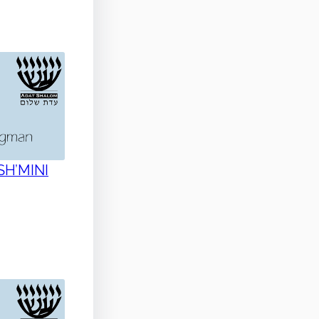
 SH’MINI