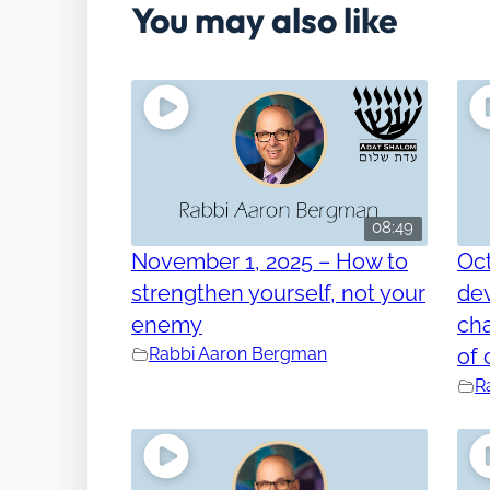
You may also like
08:49
November 1, 2025 – How to
Oct
strengthen yourself, not your
dev
enemy
cha
Rabbi Aaron Bergman
of 
R