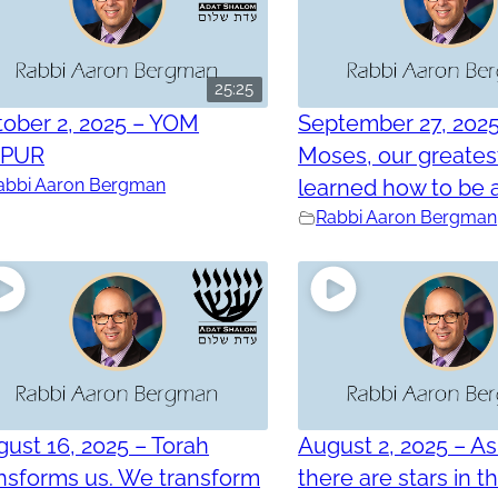
25:25
ober 2, 2025 – YOM
September 27, 202
PPUR
Moses, our greatest
abbi Aaron Bergman
learned how to be a
Rabbi Aaron Bergman
ust 16, 2025 – Torah
August 2, 2025 – As
nsforms us. We transform
there are stars in t