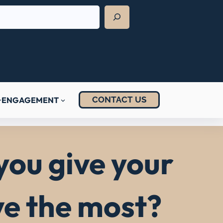
CONTACT US
ENGAGEMENT
you give your
ve the most?