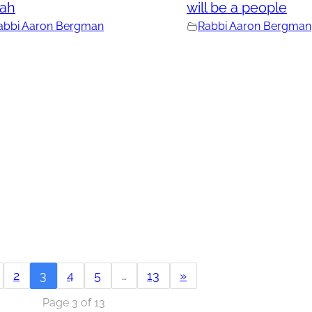
rah
will be a people
abbi Aaron Bergman
Rabbi Aaron Bergman
2
3
4
5
…
13
»
Page 3 of 13