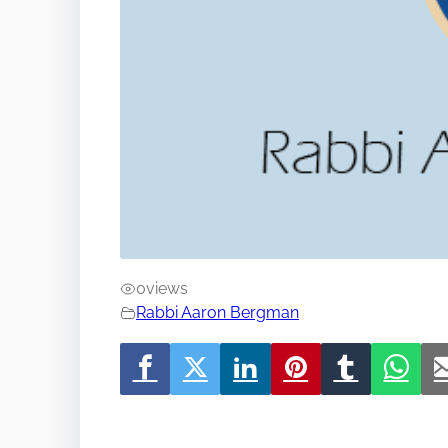
0
views
Rabbi Aaron Bergman