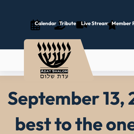
Skip
to
content
Calendar
Tributes
Live Stream
Member P
September 13, 
best to the on