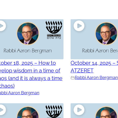
ober 18, 2025 – How to
October 14, 2025 –
elop wisdom in a time of
ATZERET
os (and it is always a time
Rabbi Aaron Bergman
chaos)
abbi Aaron Bergman