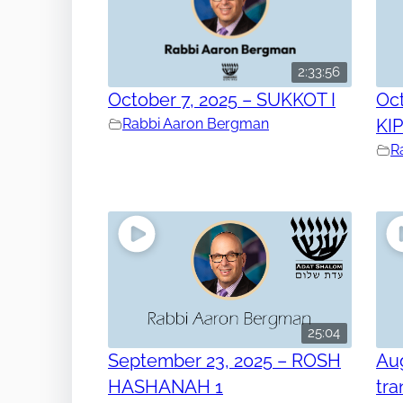
2:33:56
October 7, 2025 – SUKKOT I
Oct
Rabbi Aaron Bergman
KI
R
25:04
September 23, 2025 – ROSH
Aug
HASHANAH 1
tra