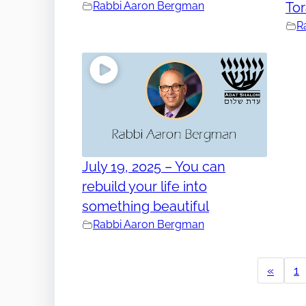
Rabbi Aaron Bergman
To
R
July 19, 2025 – You can
rebuild your life into
something beautiful
Rabbi Aaron Bergman
«
1