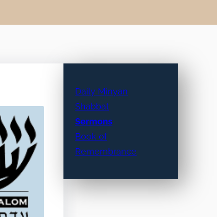
Daily Minyan
Shabbat
Sermons
Book of
Remembrance