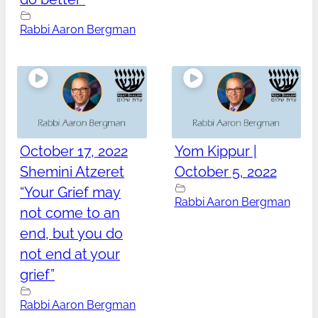
Rabbi Aaron Bergman
October 17, 2022
Yom Kippur |
Shemini Atzeret
October 5, 2022
“Your Grief may
Rabbi Aaron Bergman
not come to an
end, but you do
not end at your
grief”
Rabbi Aaron Bergman