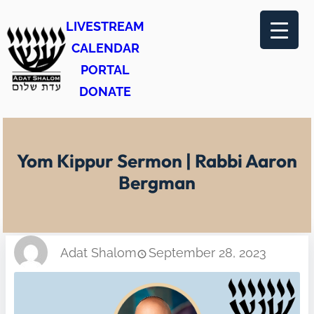
Skip
LIVESTREAM
to
CALENDAR
content
PORTAL
DONATE
Yom Kippur Sermon | Rabbi Aaron
Bergman
Adat Shalom
September 28, 2023