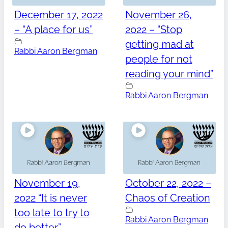
December 17, 2022
November 26,
– “A place for us”
2022 – “Stop
getting mad at
Rabbi Aaron Bergman
people for not
reading your mind”
Rabbi Aaron Bergman
November 19,
October 22, 2022 –
2022 “It is never
Chaos of Creation
too late to try to
Rabbi Aaron Bergman
do better”