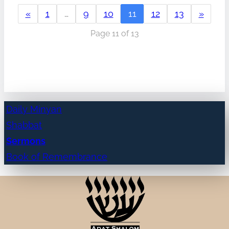
«
1
…
9
10
11
12
13
»
Page 11 of 13
Daily Minyan
Shabbat
Sermons
Book of Remembrance