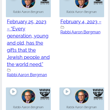
February 25, 2023
February 4, 2023 –
– “Every
Rabbi Aaron Bergman
generation, young
and old, has the
gifts that the
Jewish people and
the world need.”
Rabbi Aaron Bergman