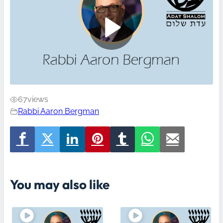
67
views
Rabbi Aaron Bergman
You may also like