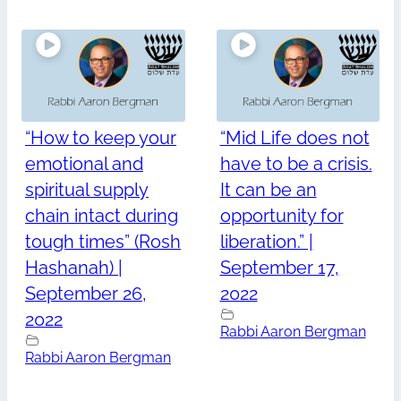
“How to keep your
“Mid Life does not
emotional and
have to be a crisis.
spiritual supply
It can be an
chain intact during
opportunity for
tough times” (Rosh
liberation.” |
Hashanah) |
September 17,
September 26,
2022
2022
Rabbi Aaron Bergman
Rabbi Aaron Bergman