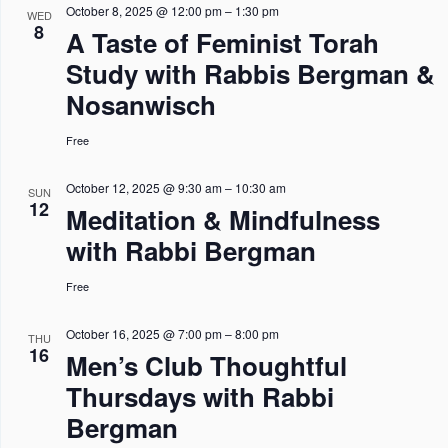
October 8, 2025 @ 12:00 pm
–
1:30 pm
WED
w
o
8
A Taste of Feminist Torah
s
n
Study with Rabbis Bergman &
N
Nosanwisch
a
Free
v
i
October 12, 2025 @ 9:30 am
–
10:30 am
SUN
12
g
Meditation & Mindfulness
a
with Rabbi Bergman
t
Free
i
o
October 16, 2025 @ 7:00 pm
–
8:00 pm
THU
16
Men’s Club Thoughtful
n
Thursdays with Rabbi
Bergman