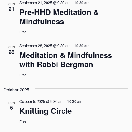
n
n
n
l
September 21, 2025 @ 9:30 am
–
10:30 am
h
SUN
I
21
Pre-HHD Meditation &
L
t
t
t
e
T
Mindfulness
s
E
s
V
c
R
S
S
i
t
Free
e
e
d
September 28, 2025 @ 9:30 am
–
10:30 am
a
w
SUN
a
28
Meditation & Mindfulness
r
s
t
with Rabbi Bergman
c
N
e
h
a
Free
.
a
v
October 2025
n
i
October 5, 2025 @ 9:30 am
–
10:30 am
d
g
SUN
5
Knitting Circle
V
a
i
t
Free
e
i