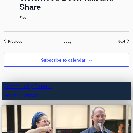
Share
Free
Events
Even
Previous
Today
Next
Subscribe to calendar
Community Events
Room Rentals