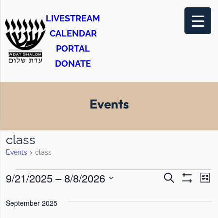
LIVESTREAM
CALENDAR
PORTAL
DONATE
Events
class
Events
class
E
E
E
9/21/2025
 – 
8/8/2026
S
L
e
S
v
v
v
i
S
H
a
s
O
September 2025
e
e
r
e
e
t
W
c
F