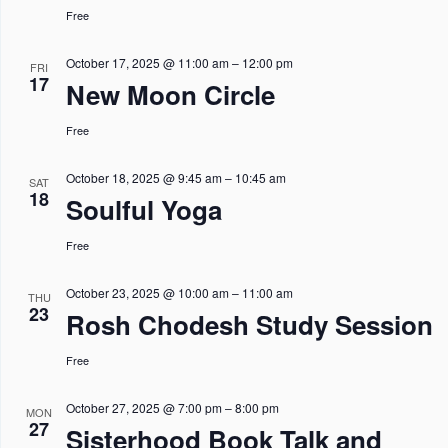
Free
October 17, 2025 @ 11:00 am
–
12:00 pm
FRI
17
New Moon Circle
Free
October 18, 2025 @ 9:45 am
–
10:45 am
SAT
18
Soulful Yoga
Free
October 23, 2025 @ 10:00 am
–
11:00 am
THU
23
Rosh Chodesh Study Session
Free
October 27, 2025 @ 7:00 pm
–
8:00 pm
MON
27
Sisterhood Book Talk and