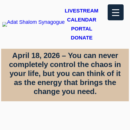
Skip
LIVESTREAM
to
CALENDAR
content
PORTAL
DONATE
April 18, 2026 – You can never
completely control the chaos in
your life, but you can think of it
as the energy that brings the
change you need.