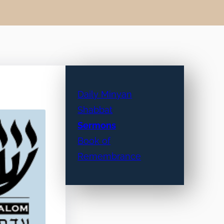
Daily Minyan
Shabbat
Sermons
Book of
Remembrance