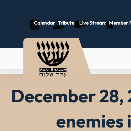
Skip
to
content
Calendar
Tributes
Live Stream
Member P
December 28, 
enemies 