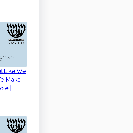
l Like We
 We Make
le |