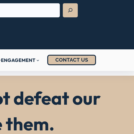
CONTACT US
ENGAGEMENT
t defeat our
e them.