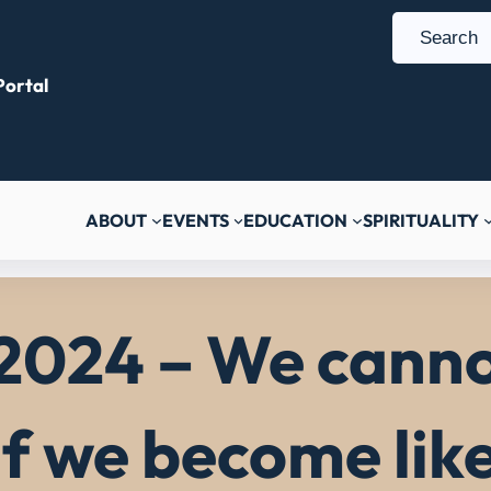
S
e
ortal
a
r
c
h
ABOUT
EVENTS
EDUCATION
SPIRITUALITY
2024 – We canno
if we become lik