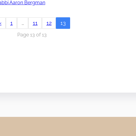
abbi Aaron Bergman
«
1
…
11
12
13
Page 13 of 13