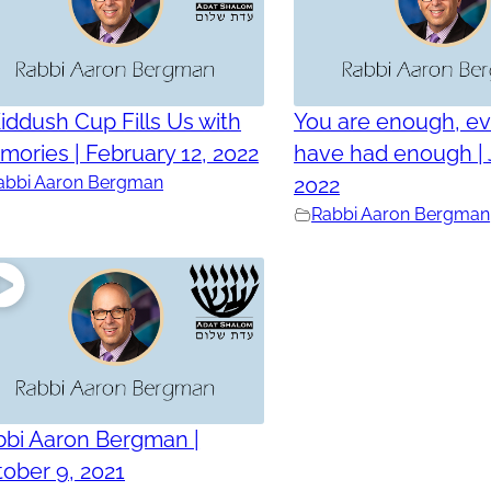
iddush Cup Fills Us with
You are enough, ev
ories | February 12, 2022
have had enough | 
abbi Aaron Bergman
2022
Rabbi Aaron Bergman
bbi Aaron Bergman |
ober 9, 2021