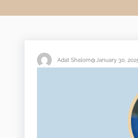
Adat Shalom
January 30, 202