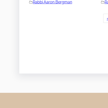
Rabbi Aaron Bergman
R