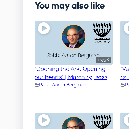
You may also like
09:36
“Opening the Ark, Opening
“V
our hearts” | March 19, 2022
12,
Rabbi Aaron Bergman
R