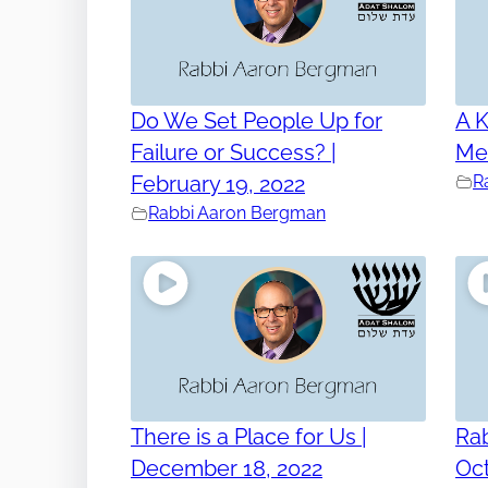
Do We Set People Up for
A K
Failure or Success? |
Mem
February 19, 2022
R
Rabbi Aaron Bergman
There is a Place for Us |
Ra
December 18, 2022
Oct