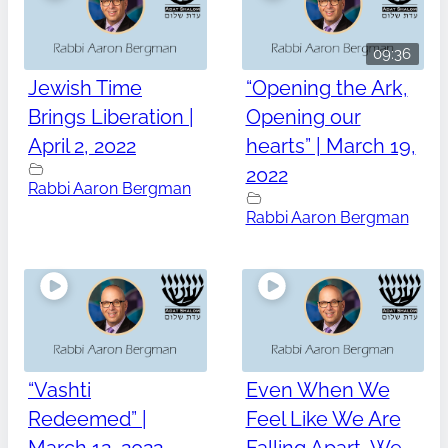
09:36
Jewish Time
“Opening the Ark,
Brings Liberation |
Opening our
April 2, 2022
hearts” | March 19,
2022
Rabbi Aaron Bergman
Rabbi Aaron Bergman
“Vashti
Even When We
Redeemed” |
Feel Like We Are