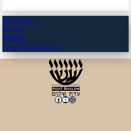
Daily Minyan
Shabbat
Sermons
Book of Remembrance
Facebook
YouTube
Instagram