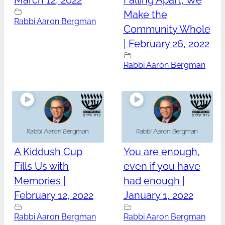
March 12, 2022
Falling Apart, We
Make the
Rabbi Aaron Bergman
Community Whole
| February 26, 2022
Rabbi Aaron Bergman
A Kiddush Cup
You are enough,
Fills Us with
even if you have
Memories |
had enough |
February 12, 2022
January 1, 2022
Rabbi Aaron Bergman
Rabbi Aaron Bergman