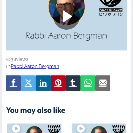
38
views
Rabbi Aaron Bergman
You may also like