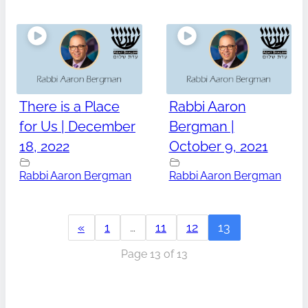
There is a Place
Rabbi Aaron
for Us | December
Bergman |
18, 2022
October 9, 2021
Rabbi Aaron Bergman
Rabbi Aaron Bergman
«
1
…
11
12
13
Page 13 of 13