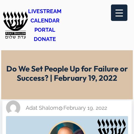
Skip
LIVESTREAM
to
CALENDAR
content
PORTAL
DONATE
Do We Set People Up for Failure or
Success? | February 19, 2022
Adat Shalom
February 19, 2022