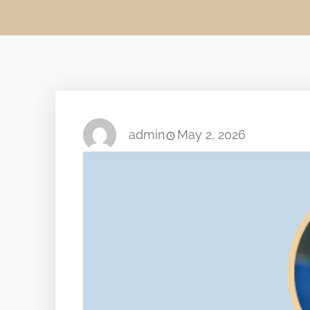
admin
May 2, 2026