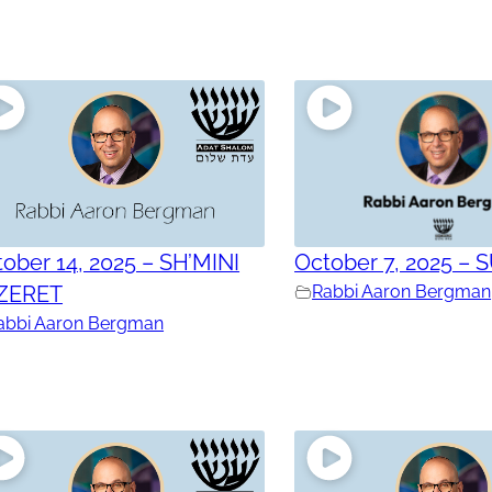
ober 14, 2025 – SH’MINI
October 7, 2025 – 
ZERET
Rabbi Aaron Bergman
abbi Aaron Bergman