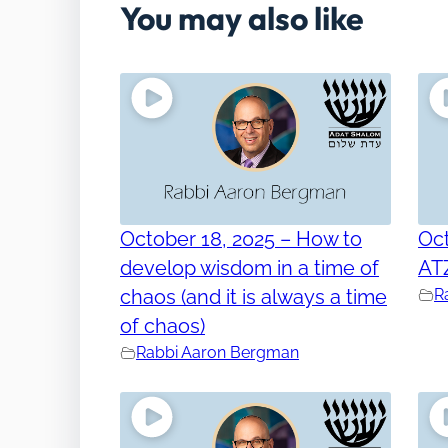
You may also like
October 18, 2025 – How to
Oct
develop wisdom in a time of
AT
chaos (and it is always a time
R
of chaos)
Rabbi Aaron Bergman