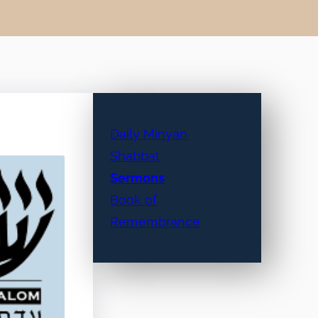
Daily Minyan
Shabbat
Sermons
Book of
Remembrance