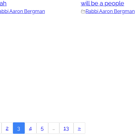
rah
will be a people
abbi Aaron Bergman
Rabbi Aaron Bergman
2
3
4
5
…
13
»