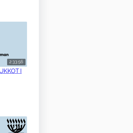
2:33:56
SUKKOT I