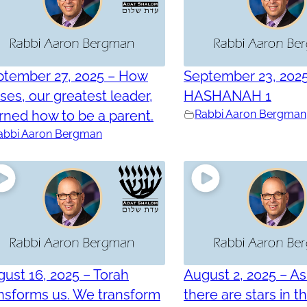
ptember 27, 2025 – How
September 23, 202
es, our greatest leader,
HASHANAH 1
rned how to be a parent.
Rabbi Aaron Bergman
abbi Aaron Bergman
ust 16, 2025 – Torah
August 2, 2025 – As
nsforms us. We transform
there are stars in t