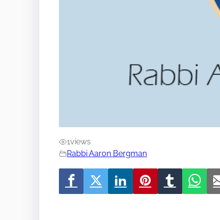
1
views
Rabbi Aaron Bergman