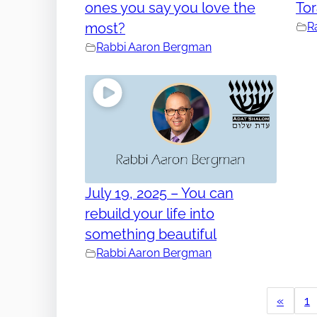
ones you say you love the
To
most?
R
Rabbi Aaron Bergman
July 19, 2025 – You can
rebuild your life into
something beautiful
Rabbi Aaron Bergman
«
1