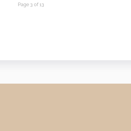
Page 3 of 13