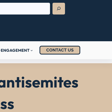
CONTACT US
ENGAGEMENT
 antisemites
ss