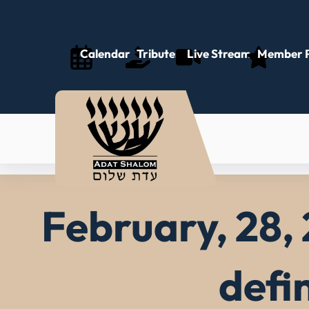
Skip
to
content
Calendar
Tributes
Live Stream
Member P
February, 28, 
defi