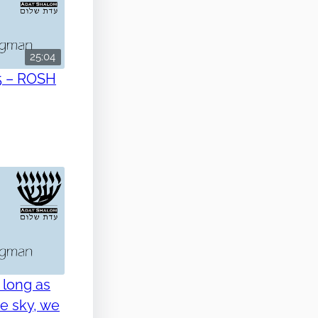
25:04
5 – ROSH
 long as
he sky, we