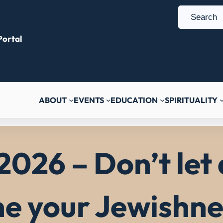
S
e
ortal
a
r
c
h
ABOUT
EVENTS
EDUCATION
SPIRITUALITY
2026 – Don’t let
ne your Jewishne