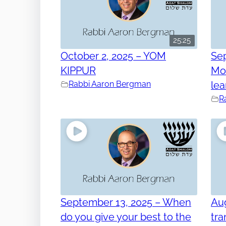
25:25
October 2, 2025 – YOM
Se
KIPPUR
Mos
Rabbi Aaron Bergman
lea
R
September 13, 2025 – When
Aug
do you give your best to the
tra