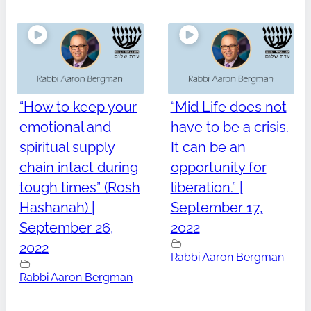
“How to keep your
“Mid Life does not
emotional and
have to be a crisis.
spiritual supply
It can be an
chain intact during
opportunity for
tough times” (Rosh
liberation.” |
Hashanah) |
September 17,
September 26,
2022
2022
Rabbi Aaron Bergman
Rabbi Aaron Bergman