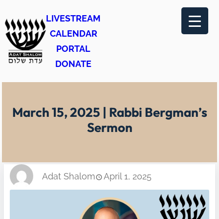
Skip
LIVESTREAM
to
CALENDAR
content
PORTAL
DONATE
March 15, 2025 | Rabbi Bergman’s
Sermon
Adat Shalom
April 1, 2025