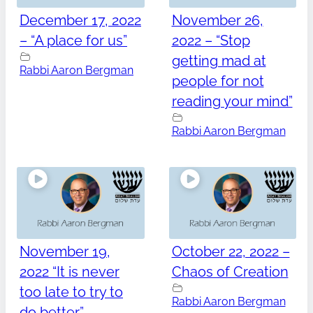
December 17, 2022
November 26,
– “A place for us”
2022 – “Stop
getting mad at
Rabbi Aaron Bergman
people for not
reading your mind”
Rabbi Aaron Bergman
November 19,
October 22, 2022 –
2022 “It is never
Chaos of Creation
too late to try to
Rabbi Aaron Bergman
do better”