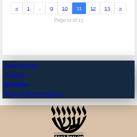
«
1
…
9
10
11
12
13
»
Page 11 of 13
Daily Minyan
Shabbat
Sermons
Book of Remembrance