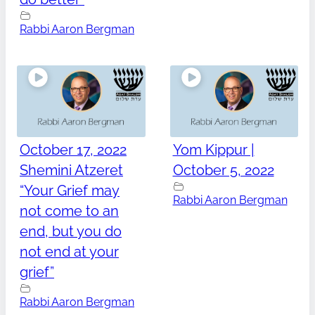
Rabbi Aaron Bergman
October 17, 2022
Yom Kippur |
Shemini Atzeret
October 5, 2022
“Your Grief may
Rabbi Aaron Bergman
not come to an
end, but you do
not end at your
grief”
Rabbi Aaron Bergman