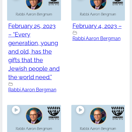
February 25, 2023
February 4, 2023 –
– “Every
Rabbi Aaron Bergman
generation, young
and old, has the
gifts that the
Jewish people and
the world need.”
Rabbi Aaron Bergman