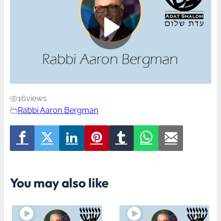
16
views
Rabbi Aaron Bergman
You may also like