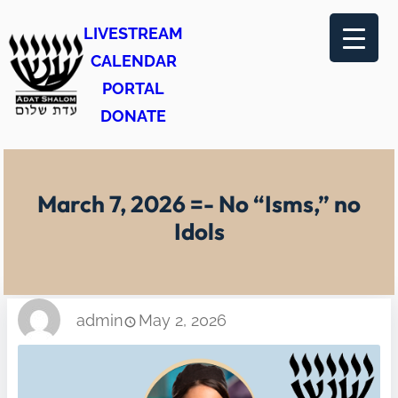
Skip
LIVESTREAM
to
CALENDAR
content
PORTAL
DONATE
March 7, 2026 =- No “Isms,” no
Idols
admin
May 2, 2026