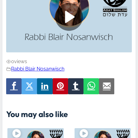
0
views
Rabbi Blair Nosanwisch
You may also like