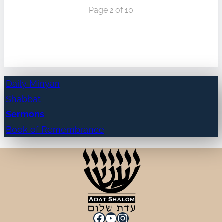
Page 2 of 10
Daily Minyan
Shabbat
Sermons
Book of Remembrance
Facebook
YouTube
Instagram