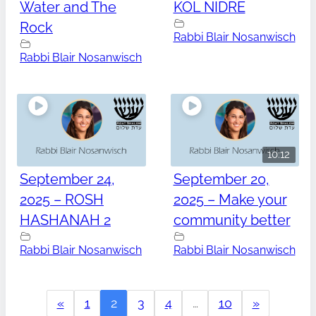
Water and The
KOL NIDRE
Rock
Rabbi Blair Nosanwisch
Rabbi Blair Nosanwisch
10:12
September 24,
September 20,
2025 – ROSH
2025 – Make your
HASHANAH 2
community better
Rabbi Blair Nosanwisch
Rabbi Blair Nosanwisch
«
1
2
3
4
…
10
»