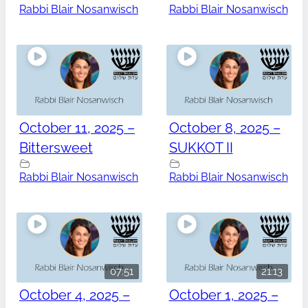
Rabbi Blair Nosanwisch
Rabbi Blair Nosanwisch
October 11, 2025 –
October 8, 2025 –
Bittersweet
SUKKOT II
Rabbi Blair Nosanwisch
Rabbi Blair Nosanwisch
07:51
21:13
October 4, 2025 –
October 1, 2025 –