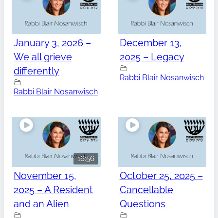
January 3, 2026 –
December 13,
We all grieve
2025 – Legacy
differently
Rabbi Blair Nosanwisch
Rabbi Blair Nosanwisch
16:56
November 15,
October 25, 2025 –
2025 – A Resident
Cancellable
and an Alien
Questions