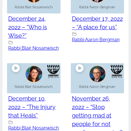
December 24,
December 17, 2022
2022 – “Who is
– “A place for us”
Wise?”
Rabbi Aaron Bergman
Rabbi Blair Nosanwisch
December 10,
November 26,
2022 – “The Injury
2022 – “Stop
that Heals”
getting mad at
people for not
Rabbi Blair Nosanwisch