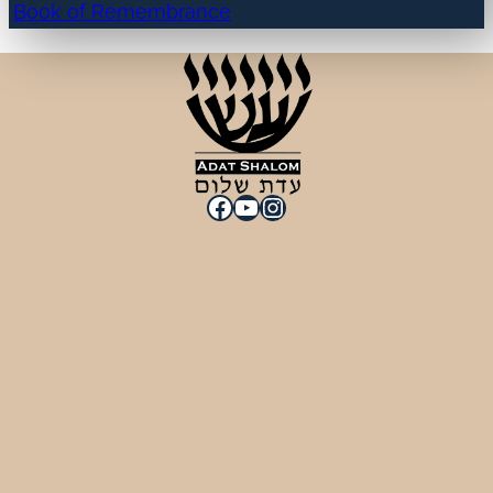
Book of Remembrance
Facebook
YouTube
Instagram