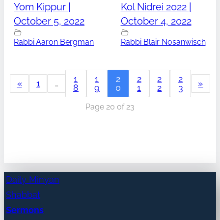
Yom Kippur |
Kol Nidrei 2022 |
October 5, 2022
October 4, 2022
Rabbi Aaron Bergman
Rabbi Blair Nosanwisch
1
1
2
2
2
2
«
1
…
»
8
9
0
1
2
3
Page 20 of 23
Daily Minyan
Shabbat
Sermons