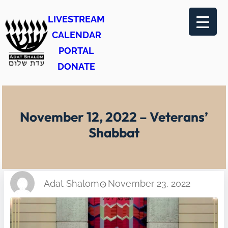
Skip
LIVESTREAM
to
CALENDAR
content
PORTAL
DONATE
November 12, 2022 – Veterans’
Shabbat
Adat Shalom
November 23, 2022