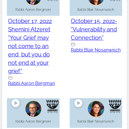
October 17, 2022
October 15, 2022-
Shemini Atzeret
“Vulnerability and
“Your Grief may
Connection”
not come to an
Rabbi Blair Nosanwisch
end, but you do
not end at your
grief”
Rabbi Aaron Bergman