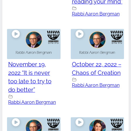
reading your mind”
Rabbi Aaron Bergman
November 19,
October 22, 2022 –
2022 “It is never
Chaos of Creation
too late to try to
Rabbi Aaron Bergman
do better”
Rabbi Aaron Bergman