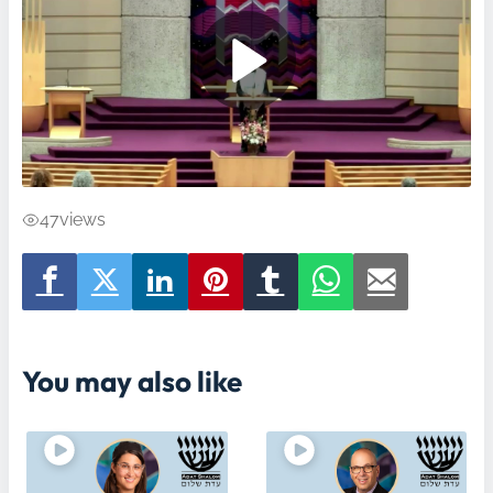
47
views
You may also like