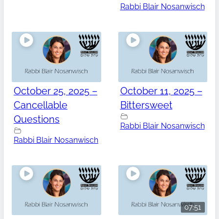
Rabbi Blair Nosanwisch
October 25, 2025 –
October 11, 2025 –
Cancellable
Bittersweet
Questions
Rabbi Blair Nosanwisch
Rabbi Blair Nosanwisch
07:51