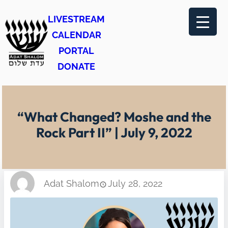
Skip
LIVESTREAM
to
CALENDAR
content
PORTAL
DONATE
“What Changed? Moshe and the
Rock Part II” | July 9, 2022
Adat Shalom
July 28, 2022