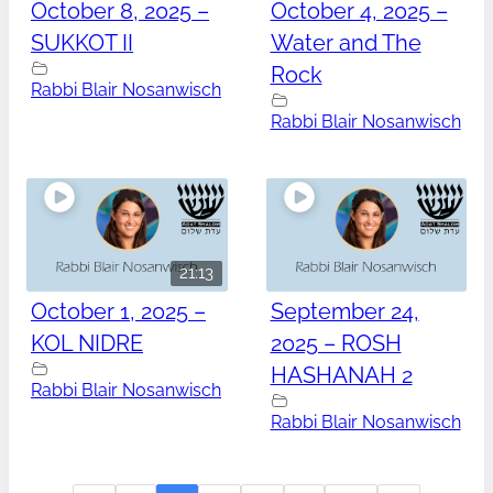
October 8, 2025 –
October 4, 2025 –
SUKKOT II
Water and The
Rock
Rabbi Blair Nosanwisch
Rabbi Blair Nosanwisch
21:13
October 1, 2025 –
September 24,
KOL NIDRE
2025 – ROSH
HASHANAH 2
Rabbi Blair Nosanwisch
Rabbi Blair Nosanwisch