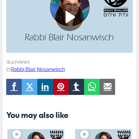
47
views
Rabbi Blair Nosanwisch
You may also like