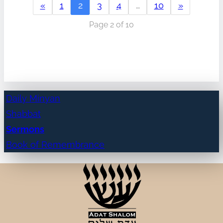
«
1
2
3
4
…
10
»
Page 2 of 10
Daily Minyan
Shabbat
Sermons
Book of Remembrance