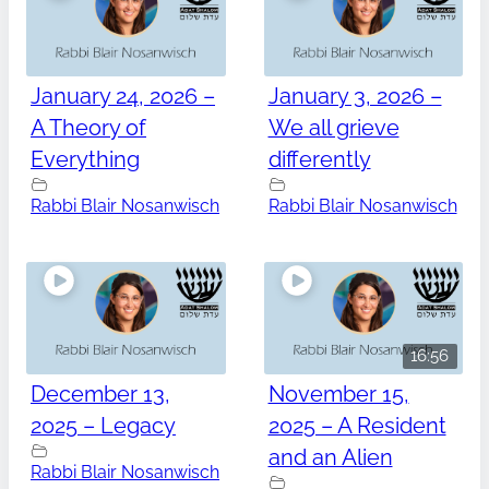
January 24, 2026 –
January 3, 2026 –
A Theory of
We all grieve
Everything
differently
Rabbi Blair Nosanwisch
Rabbi Blair Nosanwisch
16:56
December 13,
November 15,
2025 – Legacy
2025 – A Resident
and an Alien
Rabbi Blair Nosanwisch