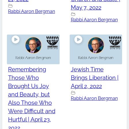
May 7, 2022
Rabbi Aaron Bergman
Rabbi Aaron Bergman
Remembering
Jewish Time
Those Who
Brings Liberation |
Brought Us Joy
April 2, 2022
and Beauty, but
Rabbi Aaron Bergman
Also Those Who
Were Difficult and
Hurtful | April 23,
2022