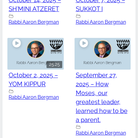
October 14, 2025 –
October 7, 2025 –
SH’MINI ATZERET
SUKKOT I
Rabbi Aaron Bergman
Rabbi Aaron Bergman
25:25
October 2, 2025 –
September 27,
YOM KIPPUR
2025 – How
Moses, our
Rabbi Aaron Bergman
greatest leader,
learned how to be
a parent.
Rabbi Aaron Bergman