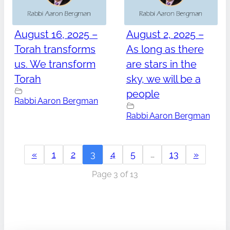
August 16, 2025 –
August 2, 2025 –
Torah transforms
As long as there
us. We transform
are stars in the
Torah
sky, we will be a
people
Rabbi Aaron Bergman
Rabbi Aaron Bergman
«
1
2
3
4
5
…
13
»
Page 3 of 13