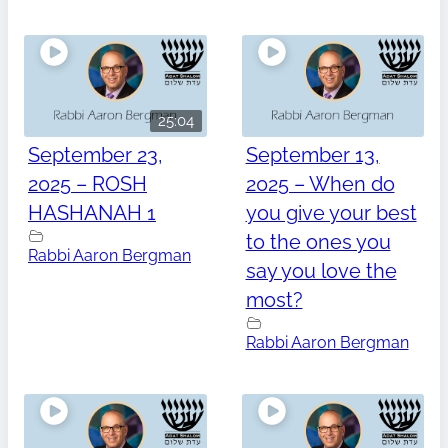
25:04
September 23,
September 13,
2025 – ROSH
2025 – When do
HASHANAH 1
you give your best
to the ones you
Rabbi Aaron Bergman
say you love the
most?
Rabbi Aaron Bergman