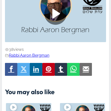
38
views
Rabbi Aaron Bergman
You may also like