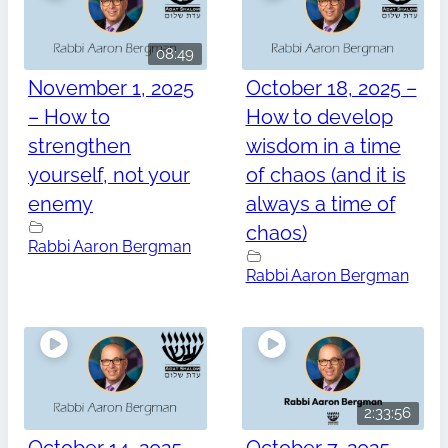
08:49
November 1, 2025
October 18, 2025 –
– How to
How to develop
strengthen
wisdom in a time
yourself, not your
of chaos (and it is
enemy
always a time of
chaos)
Rabbi Aaron Bergman
Rabbi Aaron Bergman
2:33:56