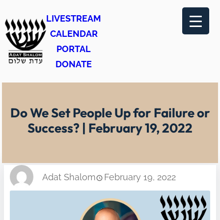
Skip
LIVESTREAM
to
CALENDAR
content
PORTAL
DONATE
Do We Set People Up for Failure or
Success? | February 19, 2022
Adat Shalom
February 19, 2022