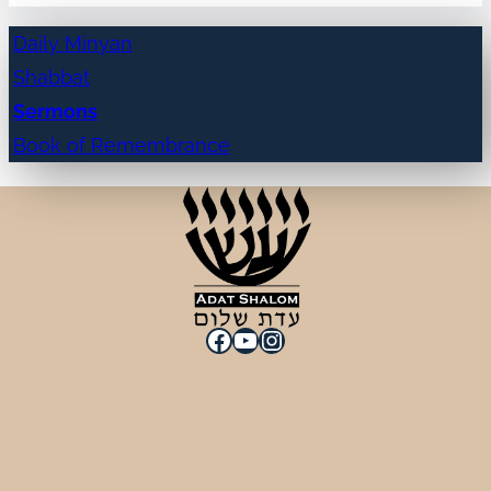
Daily Minyan
Shabbat
Sermons
Book of Remembrance
Facebook
YouTube
Instagram