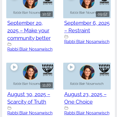
10:12
09:52
September 20,
September 6, 2025
2025 – Make your
– Restraint
community better
Rabbi Blair Nosanwisch
Rabbi Blair Nosanwisch
11:20
August 30, 2025 –
August 23, 2025 –
Scarcity of Truth
One Choice
Rabbi Blair Nosanwisch
Rabbi Blair Nosanwisch