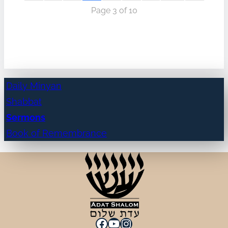
Page 3 of 10
Daily Minyan
Shabbat
Sermons
Book of Remembrance
Facebook
YouTube
Instagram