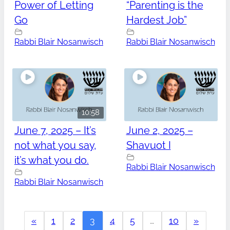
Power of Letting
“Parenting is the
Go
Hardest Job”
Rabbi Blair Nosanwisch
Rabbi Blair Nosanwisch
10:58
June 7, 2025 – It’s
June 2, 2025 –
not what you say,
Shavuot I
it’s what you do.
Rabbi Blair Nosanwisch
Rabbi Blair Nosanwisch
«
1
2
3
4
5
…
10
»