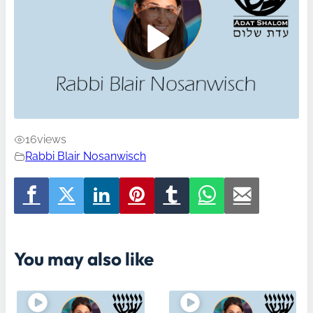
16
views
Rabbi Blair Nosanwisch
You may also like