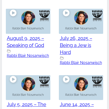
August 9, 2025 –
July 26, 2025 –
Speaking of God
Being a Jew is
Hard
Rabbi Blair Nosanwisch
Rabbi Blair Nosanwisch
July 5, 2025 – The
June 14, 2025 –