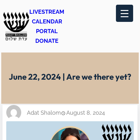
Skip
LIVESTREAM
to
CALENDAR
content
PORTAL
DONATE
June 22, 2024 | Are we there yet?
Adat Shalom
August 8, 2024