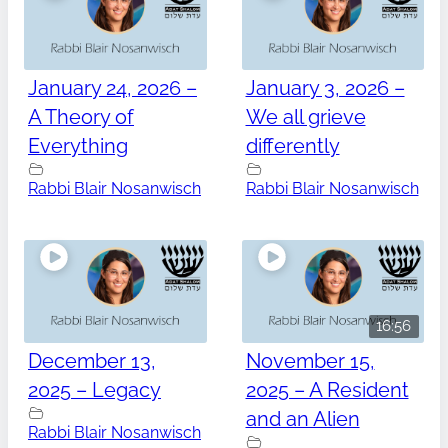
January 24, 2026 –
January 3, 2026 –
A Theory of
We all grieve
Everything
differently
Rabbi Blair Nosanwisch
Rabbi Blair Nosanwisch
16:56
December 13,
November 15,
2025 – Legacy
2025 – A Resident
and an Alien
Rabbi Blair Nosanwisch