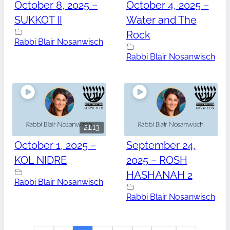
October 8, 2025 –
October 4, 2025 –
SUKKOT II
Water and The
Rock
Rabbi Blair Nosanwisch
Rabbi Blair Nosanwisch
21:13
October 1, 2025 –
September 24,
KOL NIDRE
2025 – ROSH
HASHANAH 2
Rabbi Blair Nosanwisch
Rabbi Blair Nosanwisch