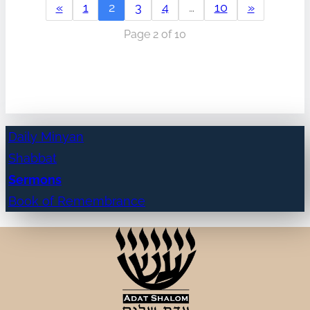
«
1
2
3
4
…
10
»
Page 2 of 10
Daily Minyan
Shabbat
Sermons
Book of Remembrance