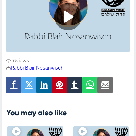
16
views
Rabbi Blair Nosanwisch
You may also like