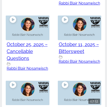
Rabbi Blair Nosanwisch
October 25, 2025 –
October 11, 2025 –
Cancellable
Bittersweet
Questions
Rabbi Blair Nosanwisch
Rabbi Blair Nosanwisch
07:51