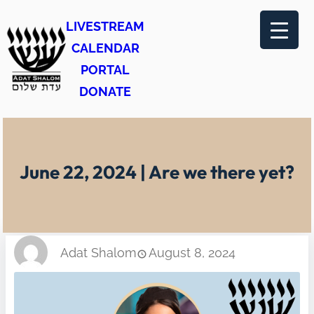
Skip
LIVESTREAM
to
CALENDAR
content
PORTAL
DONATE
June 22, 2024 | Are we there yet?
Adat Shalom
August 8, 2024