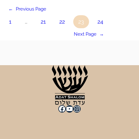
←
Previous Page
1
…
21
22
23
24
Next Page
→
Facebook
YouTube
Instagram