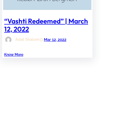
“Vashti Redeemed” | March
12, 2022
Adat Shalom
Mar 12, 2022
Know More