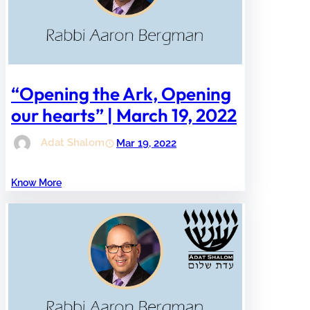
“Opening the Ark, Opening
our hearts” | March 19, 2022
Adat Shalom
Mar 19, 2022
Know More