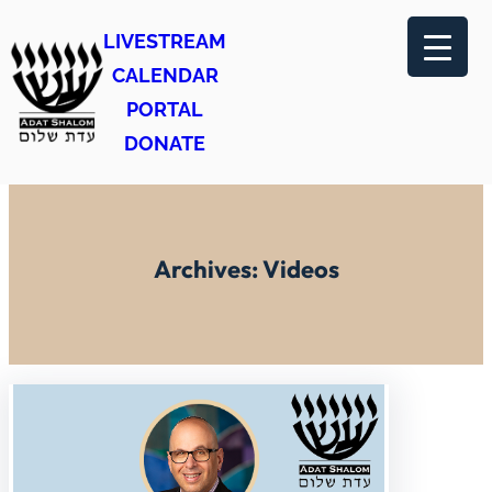
Skip
LIVESTREAM
to
CALENDAR
content
PORTAL
DONATE
Archives:
Videos